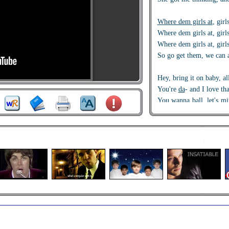
Where dem girls at
, girl
Where dem girls at, girls
Where dem girls at, girls
So go get them, we can a
Hey, bring it on baby, al
You're
da
- and I love th
You wanna ball
, let's m
nobody
You got a
BFF
, I wanna 
Hair do’s
and nails, that
Presidents in my wallet
,
Blow the whistle for th
I got it,
shawty
, it’s ne
10 to one
of me, I can ha
Outta
of my reach, we ca
Holla
cause I'm free, no 
So many boys in here, w