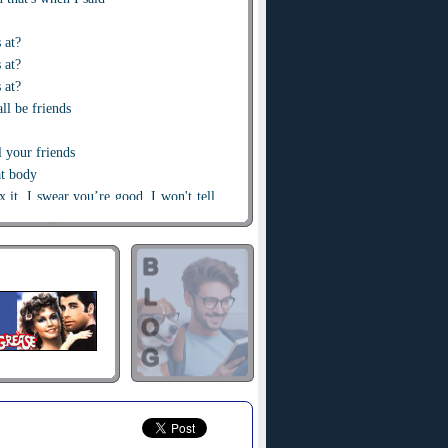
s at?
 at?
 at?
ll be friends
l your friends
at body
ix it, I swear you’re good, I won't tell
see that girl, it’s all women invited
 Louis,
Chanel all up in the body
 no rules I'm 'bout it
e
hotties
ver too much, can’t be doing too much
ndle that love
n all get
buzz
matter it's no rush
here do I begin?