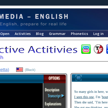
Open
Activities
Blog
Grammar
Phonetics
Log in
etta
)
(Black)
So many girls in here, w
I seen this one
, I'm '
bout
Then she said, "I'm here
She got me thinking, and