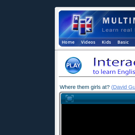
Home
Videos
Kids
Basic
Where them girls at?
(
David Gu