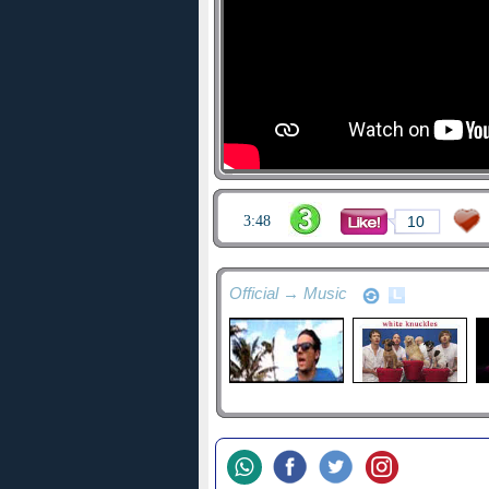
3:48
10
Official → Music