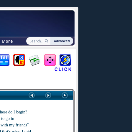
More
Advanced
here do I begin?
to go in
 with my friends"
 that's when I said