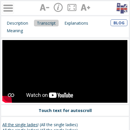
BLOG
Description
Transcript
Explanations
Meaning
Touch text for autoscroll
All the single ladies
! (All the single ladies)