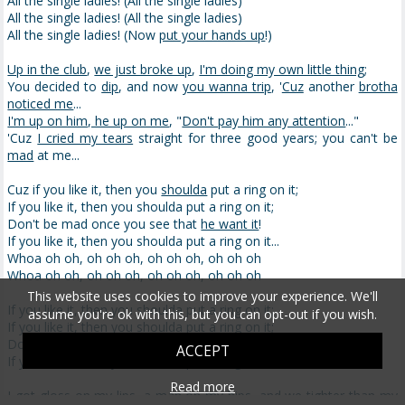
All the single ladies! (All the single ladies)
All the single ladies! (All the single ladies)
All the single ladies! (Now
put your hands up
!)
Up in the club
,
we just broke up
,
I'm doing my own little thing
;
You decided to
dip
, and now
you wanna trip
, '
Cuz
another
brotha
noticed me
...
I'm up on him, he up on me
, "
Don't pay him any attention
..."
'Cuz
I cried my tears
straight for three good years; you can't be
mad
at me...
Cuz if you like it, then you
shoulda
put a ring on it;
If you like it, then you shoulda put a ring on it;
Don't be mad once you see that
he want it
!
If you like it, then you shoulda put a ring on it...
Whoa oh oh, oh oh oh, oh oh oh, oh oh oh
Whoa oh oh, oh oh oh, oh oh oh, oh oh oh
This website uses cookies to improve your experience. We'll
If you like it, then you shoulda put a ring on it;
assume you're ok with this, but you can opt-out if you wish.
If you like it, then you shoulda put a ring on it;
Don't be mad once you see that he want it!
ACCEPT
If you like it, then you shoulda put a ring on it...
Read more
I got
gloss
on my lips, a man on my
hips
, and we tighter than my