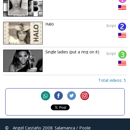
Halo
Script
Single ladies (put a ring on it)
Script
Total videos: 5
©
Angel Castaño 2008
Salamanca / Poole