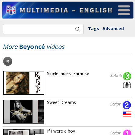
Tags
Advanced
More
Beyoncé
videos
Single ladies -karaoke
Subtitles
Sweet Dreams
Script
If I were a boy
Script