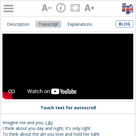
BLOG
Description
Transcript
Explanations
Touch text for autoscroll
Imagine me and you,
I do
I think about you day and night, it's only right
To think about the girl you love and
hold
her tight