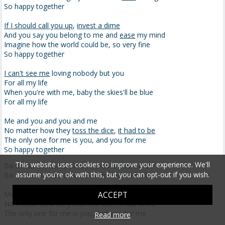
So happy together
If I should call you up
,
invest a dime
And you say you belong to me and
ease
my mind
Imagine how the world could be, so very fine
So happy together
I can't see me
loving nobody but you
For all my life
When you're with me, baby the skies'll be blue
For all my life
Me and you and you and me
No matter how they
toss the dice
,
it had to be
The only one for me is you, and you for me
So happy together
This website uses cookies to improve your experience. We'll
Ba-ba-ba ba-ba-ba-ba-ba-ba-ba ba-ba-ba-ba
assume you're ok with this, but you can opt-out if you wish.
Ba-ba-ba ba-ba-ba-ba-ba-ba-ba ba-ba-ba-ba
Me and you and you and me
ACCEPT
No matter how they toss the dice, it had to be
The only one for me is you, and you for me
Read more
So happy together