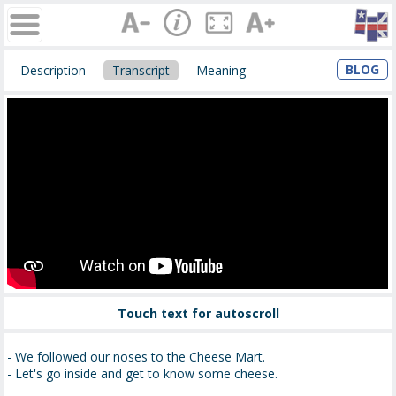
BLOG
Description
Transcript
Meaning
Touch text for autoscroll
- We followed our noses to the Cheese Mart.
- Let's go inside and get to know some cheese.