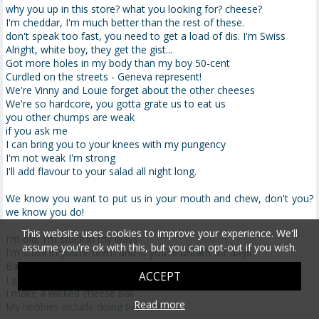
why you up in this store? what you looking for? cheese?
I'm cheddar, I'm much better than the rest of these.
don't speak too fast, you need to get a load of dis. I'm Swiss
Alright, white boy, they get the gist...
Got more holes in my body than my boy 50-cent
Curdled on the streets - Geneva represent!
We're Vinny and Louie forget about the other cheeses
We're so hardcore, you gotta grate us to eat us
you other chumps are weak
if you ask me
I can bring you to your knees with my pungency
I'm not weak I'm strong
I'll add flavour to your salad all night long.
We know you want to put us in your mouth and chew, don't you?
we know you do!
This website uses cookies to improve your experience. We'll
I'm old, I'm stuck in my ways
assume you're ok with this, but you can opt-out if you wish.
I'm stuck in you're teeth and in you're breath for days
Baaaaaaaaaah
ACCEPT
I got mo' flavour then y'all
I make a wicked cheese ball
Read more
My hobbies include doing bird-call