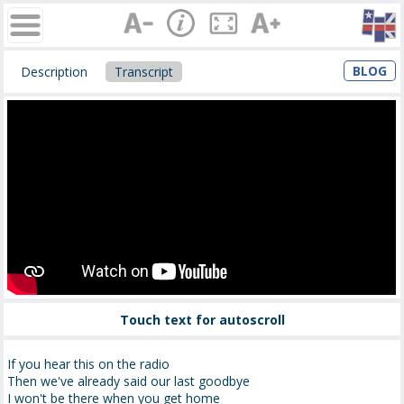
BLOG
Description
Transcript
Touch text for autoscroll
If you hear this on the radio
Then we've already said our last goodbye
I won't be there when you get home