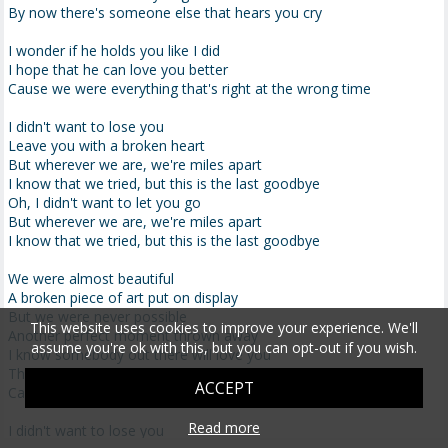
By now there's someone else that hears you cry
I wonder if he holds you like I did
I hope that he can love you better
Cause we were everything that's right at the wrong time
I didn't want to lose you
Leave you with a broken heart
But wherever we are, we're miles apart
I know that we tried, but this is the last goodbye
Oh, I didn't want to let you go
But wherever we are, we're miles apart
I know that we tried, but this is the last goodbye
We were almost beautiful
A broken piece of art put on display
But we were never possible
This website uses cookies to improve your experience. We'll
Another perfect moment thrown away
assume you're ok with this, but you can opt-out if you wish.
I know somebody out there will love you
They'll be the forever we never were
ACCEPT
Cause we were everything that's right at the wrong time
Read more
I didn't want to lose you