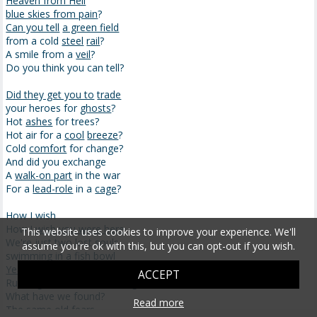
Heaven from Hell
blue skies from pain
?
Can you tell
a green field
from a cold
steel
rail
?
A smile from a
veil
?
Do you think you can tell?
Did they get you to
trade
your heroes for
ghosts
?
Hot
ashes
for trees?
Hot air for a
cool
breeze
?
Cold
comfort
for change?
And did you exchange
A
walk-on part
in the war
For a
lead-role
in a
cage
?
How I wish
How
I wish you were here
This website uses cookies to improve your experience. We'll
We're just two lost souls
assume you're ok with this, but you can opt-out if you wish.
swimming in a
fish bowl
Year after year
ACCEPT
Running over
the same old ground
What have we found?
Read more
The same old fears