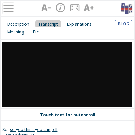
BLOG
Description
Transcript
Explanations
Meaning
Etc
Touch text for autoscroll
So,
so you think you can
tell