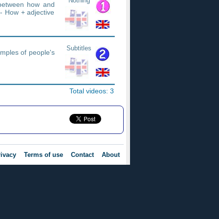
Nothing
e between how and
- How + adjective
Subtitles
amples of people's
Total videos: 3
ivacy
Terms of use
Contact
About