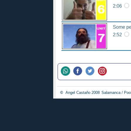
2:06
Some peo
2:52
©
Angel Castaño 2008
Salamanca / Poo