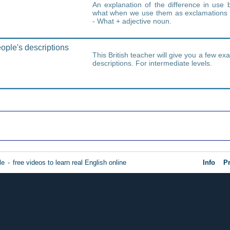
An explanation of the difference in us
what when we use them as exclamations 
- What + adjective noun.
ple's descriptions
This British teacher will give you a few ex
descriptions. For intermediate levels.
le
-
free videos to learn real English online
Info
Pr