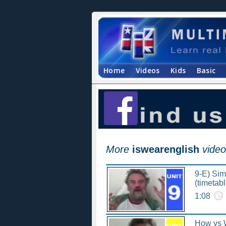
Home
Videos
Kids
Basic
More
iswearenglish
video
9-E) Simp
(timetabl
1:08
How vs W