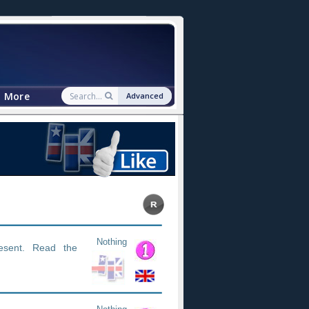
More
Advanced
Nothing
esent. Read the