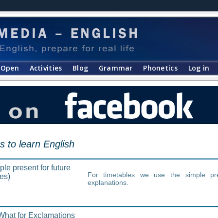
Open
Activities
Blog
Grammar
Phonetics
Log in
s to learn English
le present for future
For timetables we use the simple pr
es)
explanations.
hat for Exclamations