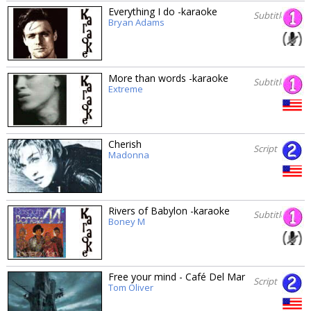
Everything I do -karaoke
Subtitles
Bryan Adams
More than words -karaoke
Subtitles
Extreme
Cherish
Script
Madonna
Rivers of Babylon -karaoke
Subtitles
Boney M
Free your mind - Café Del Mar
Script
Tom Oliver