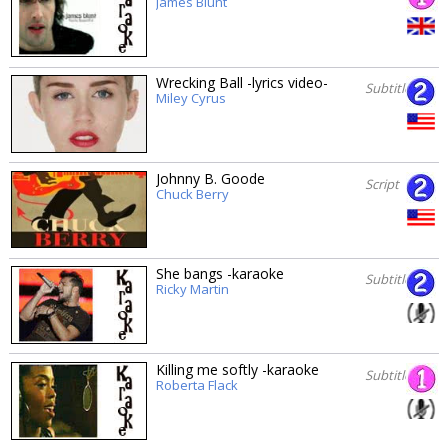
James Blunt
Wrecking Ball -lyrics video-
Subtitles
Miley Cyrus
Johnny B. Goode
Script
Chuck Berry
She bangs -karaoke
Subtitles
Ricky Martin
Killing me softly -karaoke
Subtitles
Roberta Flack