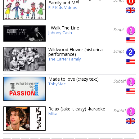
Family and ME!
ELF Kids Videos
I Walk The Line
Script
Johnny Cash
Wildwood Flower (historical
Script
performance)
The Carter Family
Made to love (crazy text)
Subtitles
TobyMac
Relax (take it easy) -karaoke
Subtitles
Mika