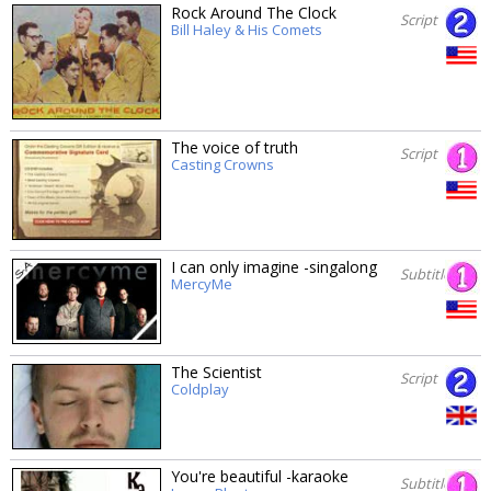
Rock Around The Clock
Script
Bill Haley & His Comets
The voice of truth
Script
Casting Crowns
I can only imagine -singalong
Subtitles
MercyMe
The Scientist
Script
Coldplay
You're beautiful -karaoke
Subtitles