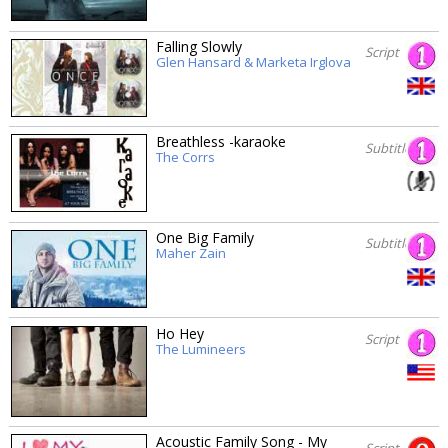
Falling Slowly
Script
Glen Hansard & Marketa Irglova
Breathless -karaoke
Subtitles
The Corrs
One Big Family
Subtitles
Maher Zain
Ho Hey
Script
The Lumineers
Acoustic Family Song - My
Script