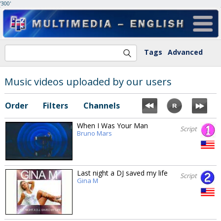
'300'
Tags
Advanced
Music videos uploaded by our users
Order
Filters
Channels
When I Was Your Man
Script
Bruno Mars
Last night a DJ saved my life
Script
Gina M