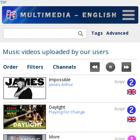
'350'
Tags
Advanced
Music videos uploaded by our users
Order
Filters
Channels
Impossible
Script
James Arthur
Daylight
Script
Playing For Change
More
Script