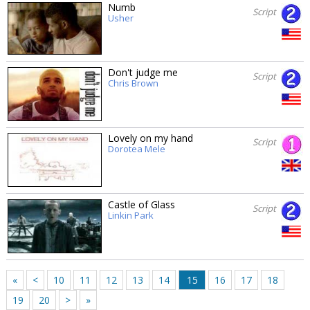
Numb
Script
Usher
Don't judge me
Script
Chris Brown
Lovely on my hand
Script
Dorotea Mele
Castle of Glass
Script
Linkin Park
«
<
10
11
12
13
14
15
16
17
18
19
20
>
»