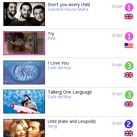
Don't you worry child
Script
Swedish House Mafia
Try
Script
P!nk
I Love You
Script
Café del Mar
Talking One Language
Script
Café del Mar
Until (Kate and Leopold)
Script
Sting