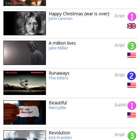
Happy Christmas (war is over)
Script
John Lennon
A million lives
Script
Jake Miller
Runaways
Script
The Killers
Beautiful
Subtitles
MercyMe
Revolution
Script
Kirk Franklin