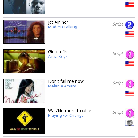
Jet Airliner
Script
Modern Talking
Girl on fire
Script
Alicia Keys
Don't fail me now
Script
Melanie Amaro
War/No more trouble
Script
Playing For Change