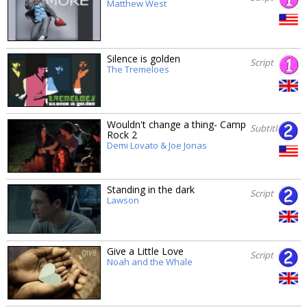
Matthew West
Silence is golden
Script
The Tremeloes
Wouldn't change a thing- Camp
Subtitles
Rock 2
Demi Lovato & Joe Jonas
Standing in the dark
Script
Lawson
Give a Little Love
Script
Noah and the Whale