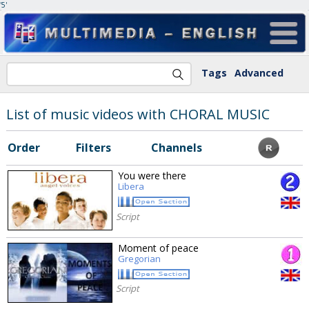
'5'
Tags
Advanced
List of music videos with CHORAL MUSIC
Order
Filters
Channels
You were there
Libera
Script
Moment of peace
Gregorian
Script