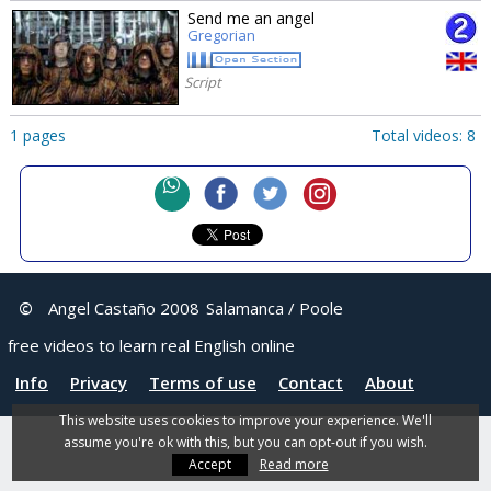
Send me an angel
Gregorian
Script
1 pages
Total videos: 8
©
Angel Castaño 2008
Salamanca / Poole
free videos to learn real English online
Info
Privacy
Terms of use
Contact
About
This website uses cookies to improve your experience. We'll
assume you're ok with this, but you can opt-out if you wish.
Accept
Read more