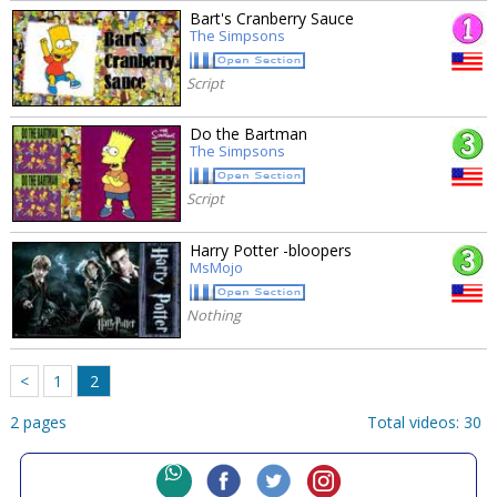
Bart's Cranberry Sauce
The Simpsons
Script
Do the Bartman
The Simpsons
Script
Harry Potter -bloopers
MsMojo
Nothing
<
1
2
2 pages
Total videos: 30