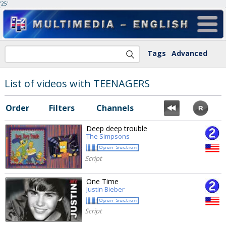
'25'
Tags
Advanced
List of videos with TEENAGERS
Order
Filters
Channels
Deep deep trouble
The Simpsons
Script
One Time
Justin Bieber
Script