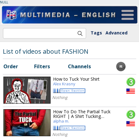
NULL
Tags
Advanced
List of videos about FASHION
Order
Filters
Channels
How to Tuck Your Shirt
Alex Krasny
Nothing
How To Do The Partial Tuck
RIGHT | A Shirt Tucking…
alpha m.
Nothing