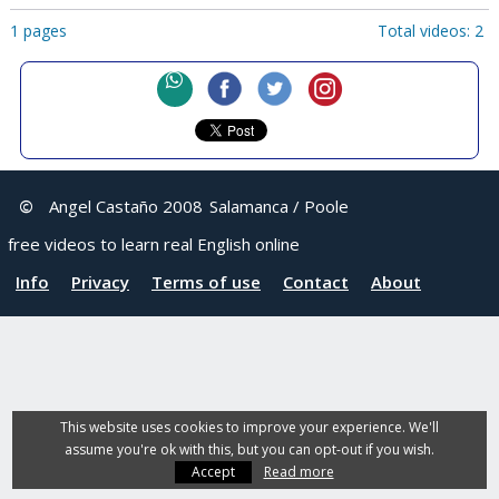
1 pages
Total videos: 2
©
Angel Castaño 2008
Salamanca / Poole
free videos to learn real English online
Info
Privacy
Terms of use
Contact
About
This website uses cookies to improve your experience. We'll
assume you're ok with this, but you can opt-out if you wish.
Accept
Read more