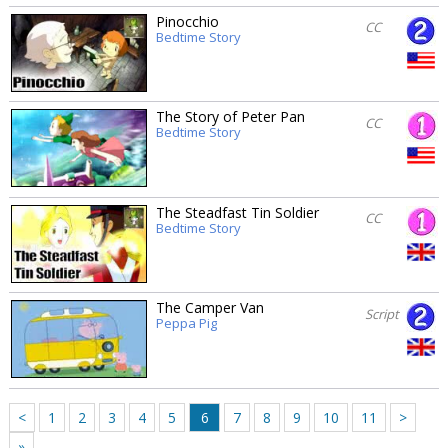
Pinocchio
CC
Bedtime Story
The Story of Peter Pan
CC
Bedtime Story
The Steadfast Tin Soldier
CC
Bedtime Story
The Camper Van
Script
Peppa Pig
<
1
2
3
4
5
6
7
8
9
10
11
>
»