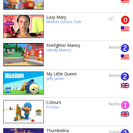
Lazy Mary
CC
Mother Goose Club
Firefighter Manny
Nothing
Handy Manny
My Little Queen
Nothing
Jelly Jamm
Colours
Nothing
Pocoyo
Thumbelina
Subtitles