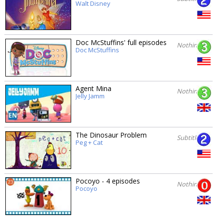
Walt Disney
Doc McStuffins' full episodes
Nothing
Doc McStuffins
Agent Mina
Nothing
Jelly Jamm
The Dinosaur Problem
Subtitles
Peg + Cat
Pocoyo - 4 episodes
Nothing
Pocoyo