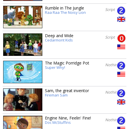
Rumble in The Jungle
Script
Raa Raa The Noisy Lion
Deep and Wide
Script
Cedarmont Kids
The Magic Porridge Pot
Nothing
Super Why!
Sam, the great inventor
Nothing
Fireman Sam
Engine Nine, Feelin' Fine!
Nothing
Doc McStuffins