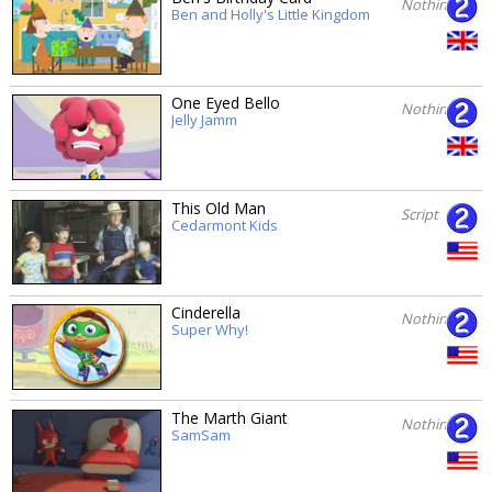
Nothing
Ben and Holly's Little Kingdom
One Eyed Bello
Nothing
Jelly Jamm
This Old Man
Script
Cedarmont Kids
Cinderella
Nothing
Super Why!
The Marth Giant
Nothing
SamSam