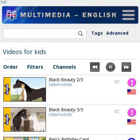
'125'
Tags
Advanced
Videos for kids
Order
Filters
Channels
Black Beauty 2/3
CC
LittleFoxKids
Black Beauty 3/3
CC
LittleFoxKids
Ben's Birthday Card