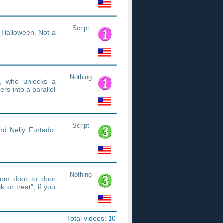
Script
t Halloween. Not a
Nothing
e, who unlocks a
rs into a parallel
Script
nd Nelly Furtado.
Nothing
rom door to door
 or treat", if you
Total videos: 10