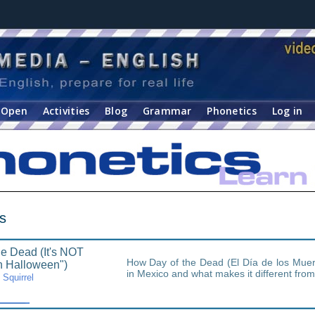
Open
Activities
Blog
Grammar
Phonetics
Log in
s
he Dead (It's NOT
How Day of the Dead (El Día de los Muert
n Halloween")
in Mexico and what makes it different fro
Squirrel