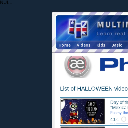
NULL
Home
Videos
Kids
Basic
List of HALLOWEEN video
Day of t
"Mexica
Foamy the 
4:01