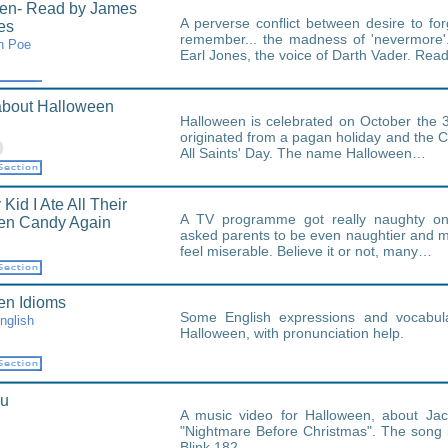
en- Read by James
A perverse conflict between desire to fo
es
remember... the madness of 'nevermore
n Poe
Earl Jones, the voice of Darth Vader. Re
about Halloween
Halloween is celebrated on October the 3
originated from a pagan holiday and the Ch
All Saints' Day. The name Halloween…
 Kid I Ate All Their
A TV programme got really naughty on
en Candy Again
asked parents to be even naughtier and m
feel miserable. Believe it or not, many…
en Idioms
Some English expressions and vocabul
nglish
Halloween, with pronunciation help.
ou
A music video for Halloween, about Jac
"Nightmare Before Christmas". The song i
Blink 182.