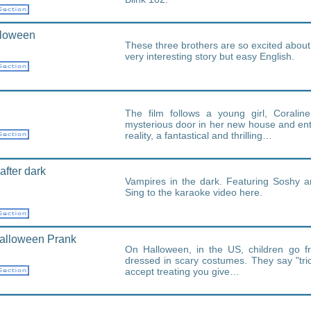
lloween
These three brothers are so excited abou
very interesting story but easy English.
The film follows a young girl, Coralin
mysterious door in her new house and ente
reality, a fantastical and thrilling…
after dark
Vampires in the dark. Featuring Soshy a
Sing to the karaoke video here.
alloween Prank
On Halloween, in the US, children go f
dressed in scary costumes. They say "trick
accept treating you give…