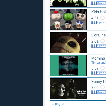
Kids Ha
4:31
Coraline
2:01
Morning 
Timbaland
3:57
Funny H
7:02
1 pages