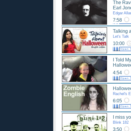
The Rav
Earl Jon
Edgar Alla
7:58
Talking 
Let's Talk
10:00
I Told My
Hallowe
4:54
Hallowe
Rachel's E
6:05
I miss y
Blink 182
3:50