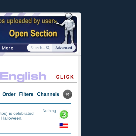
More
Advanced
Order
Filters
Channels
Nothing
os) is celebrated
m Halloween.