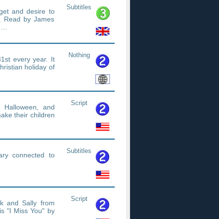
Subtitles
rget and desire to
'. Read by James
ad…
Nothing
1st every year. It
ristian holiday of
Script
 Halloween, and
ake their children
Subtitles
ary connected to
Script
k and Sally from
s "I Miss You" by