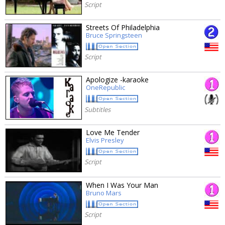
Script
Streets Of Philadelphia
Bruce Springsteen
Script
Apologize -karaoke
OneRepublic
Subtitles
Love Me Tender
Elvis Presley
Script
When I Was Your Man
Bruno Mars
Script