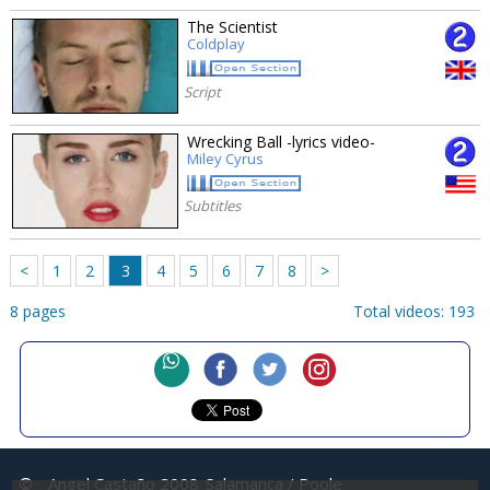
The Scientist
Coldplay
Script
Wrecking Ball -lyrics video-
Miley Cyrus
Subtitles
<
1
2
3
4
5
6
7
8
>
8 pages
Total videos: 193
©
Angel Castaño 2008
Salamanca / Poole