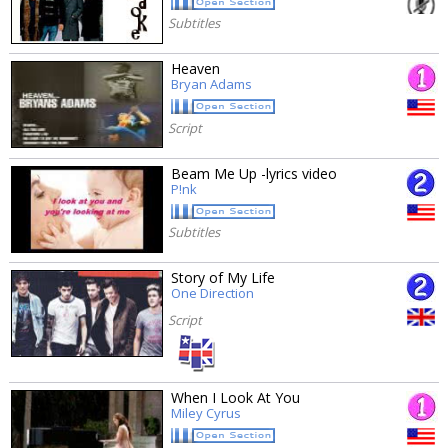
Subtitles
Heaven
Bryan Adams
Script
Beam Me Up -lyrics video
P!nk
Subtitles
Story of My Life
One Direction
Script
When I Look At You
Miley Cyrus