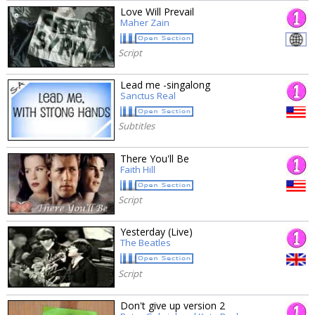
Love Will Prevail
Maher Zain
Script
Lead me -singalong
Sanctus Real
Subtitles
There You'll Be
Faith Hill
Script
Yesterday (Live)
The Beatles
Script
Don't give up version 2