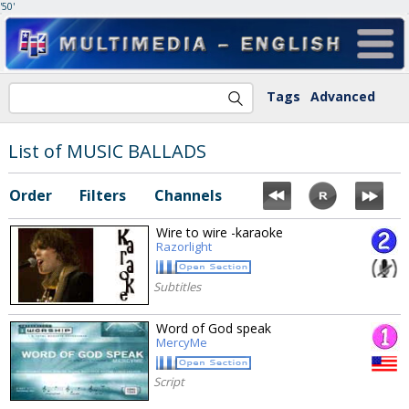
'50'
Tags
Advanced
List of MUSIC BALLADS
Order
Filters
Channels
Wire to wire -karaoke
Razorlight
Subtitles
Word of God speak
MercyMe
Script