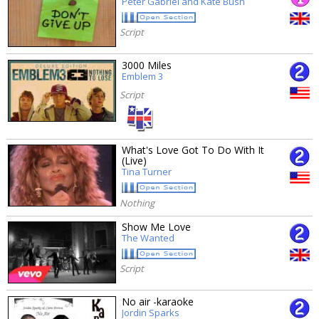
Peter Gabriel and Kate Bush
Script
3000 Miles
Emblem 3
Script
What's Love Got To Do With It
(Live)
Tina Turner
Nothing
Show Me Love
The Wanted
Script
No air -karaoke
Jordin Sparks