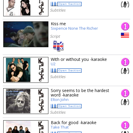
Subtitles
Kiss me
Sixpence None The Richer
Script
With or without you -karaoke
U2
Subtitles
Sorry seems to be the hardest
word -karaoke
Elton John
Subtitles
Back for good -karaoke
Take That