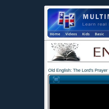
Home
Videos
Kids
Basic
Old English: The Lord's Prayer 