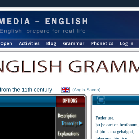
Open
Activities
Blog
Grammar
Phonetics
Log in
from the 11th century
(Anglo-Saxon)
Fæder ure,
þu þe eart on heofonum,
si þin nama gehalgod;
tobecume þin rice;