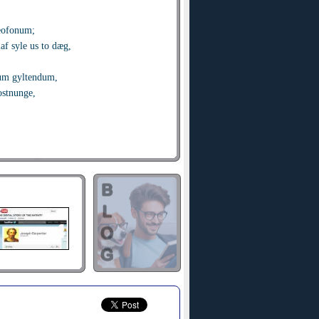
eofonum;
f syle us to dæg,
um gyltendum,
ostnunge,