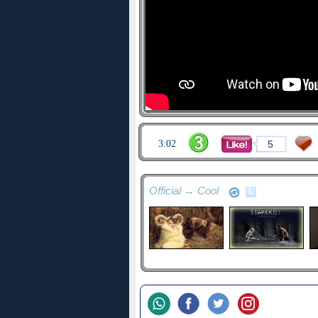
3:02
5
Official → Cool