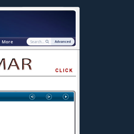
More
Advanced