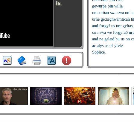
gewurþe þin willa
on eorðan swa swa on h
urne gedæghwamlican hla
and forgyf us ure gyltas,
swa swa we forgyfað ur
and ne gelæd þu us on c
ac alys us of yfele.
Soþlice.