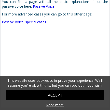
You can find a page with all the basic explanations about the
passive voice here:
Passive Voice
.
For more advanced cases you can go to this other page:
Passive Voice: special cases.
This website uses cookies to improve your experience. We'll
assume you're ok with this, but you can opt-out if you wish.
ACCEPT
Read more