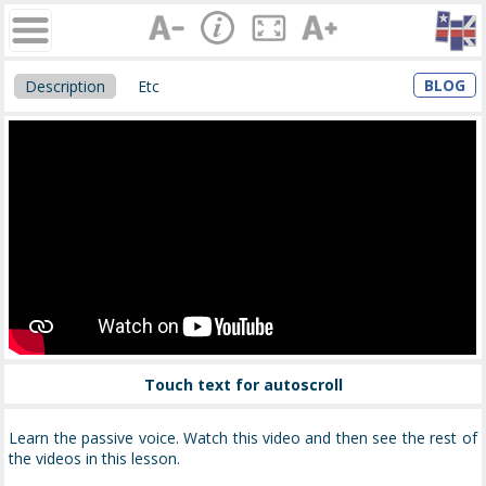
BLOG
Description
Etc
Touch text for autoscroll
Learn the passive voice. Watch this video and then see the rest of
the videos in this lesson.