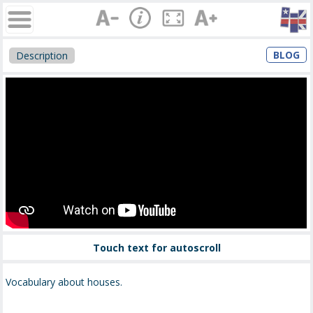
BLOG
Description
Touch text for autoscroll
Vocabulary about houses.