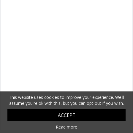
This website uses cookies to improve your experience. We'll
assume you're ok with this, but you can opt-out if you wish.
ACCEPT
Read more