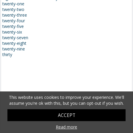
twenty-one
twenty-two
twenty-three
twenty-four
twenty-five
twenty-six
twenty-seven
twenty-eight
twenty-nine
thirty
This website uses cookies to improve your experience. We'll
assume you're ok with this, but you can opt-out if you wish.
ACCEPT
Read more