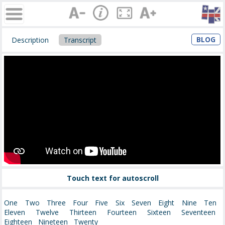
BLOG
Description
Transcript
Touch text for autoscroll
One Two Three Four Five Six Seven Eight Nine Ten
Eleven Twelve Thirteen Fourteen Sixteen Seventeen
Eighteen Nineteen Twenty