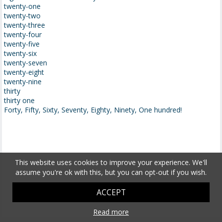
twenty-one
twenty-two
twenty-three
twenty-four
twenty-five
twenty-six
twenty-seven
twenty-eight
twenty-nine
thirty
thirty one
Forty, Fifty, Sixty, Seventy, Eighty, Ninety, One hundred!
This website uses cookies to improve your experience. We'll
assume you're ok with this, but you can opt-out if you wish.
ACCEPT
Read more