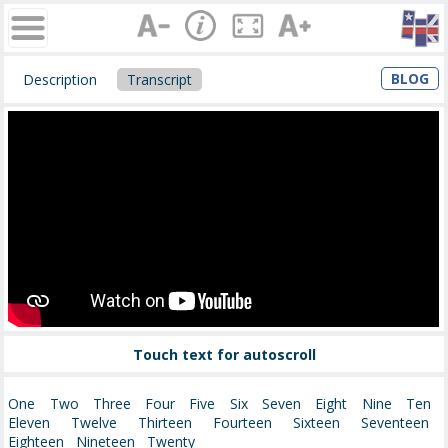
BLOG
Description
Transcript
Touch text for autoscroll
One Two Three Four Five Six Seven Eight Nine Ten
Eleven Twelve Thirteen Fourteen Sixteen Seventeen
Eighteen Nineteen Twenty