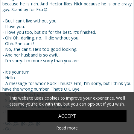
because he is rich. And Hector likes Nick because he is one crazy
guy. Stand by for Extr@.
- But I can't live without you.
- I love you.
- I love you too, but it's for the best. It's finished.
- Oh! Oh, darling, no. I'll die without you.
- Ohh. She can't!
- No, she can't. He's too good-looking.
- And her husband is so awful.
- I'm sorry. I'm more sorry than you are.
- It's your turn.
- Hello.
- A message for who? Rock Thrust? Erm, I'm sorry, but I think you
have the wrong number. That's OK. Bye.
- Well, who was that?
This website uses cookies to improve your experience. We'll
- Someone wanted Rock Thrust.
assume you're ok with this, but you can opt-out if you wish.
- Rock Thrust? What a stupid name.
- I know. Who would have a silly name like that?
ACCEPT
- Go, go, go, go, go!
Read more
- Go!