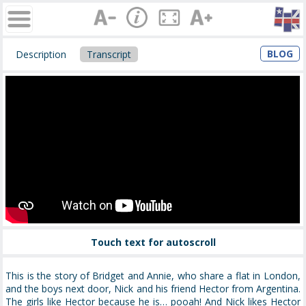
BLOG
Description
Transcript
Touch text for autoscroll
This is the story of Bridget and Annie, who share a flat in London,
and the boys next door, Nick and his friend Hector from Argentina.
The girls like Hector because he is… pooah! And Nick likes Hector