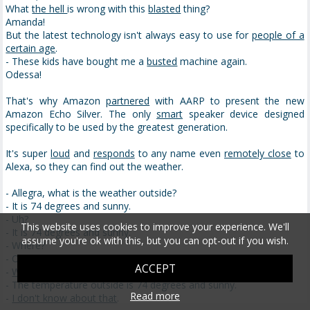
What
the hell
is wrong with this
blasted
thing?
Amanda!
But the latest technology isn't always easy to use for
people of a
certain age
.
- These kids have bought me a
busted
machine again.
Odessa!
That's why Amazon
partnered
with AARP to present the new
Amazon Echo Silver. The only
smart
speaker device designed
specifically to be used by the greatest generation.
It's super
loud
and
responds
to any name even
remotely close
to
Alexa, so they can find out the weather.
- Allegra, what is the weather outside?
- It is 74 degrees and sunny.
- Uh?
This website uses cookies to improve your experience. We'll
- It is 74 degrees and sunny.
assume you're ok with this, but you can opt-out if you wish.
- Where?
- Outside.
ACCEPT
-
What about it?
- The temperature outside is 74 degrees and sunny.
Read more
-
I don't know about that
.