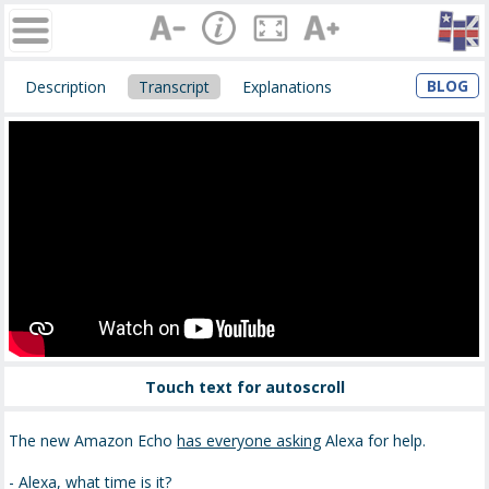
BLOG
Description
Transcript
Explanations
Touch text for autoscroll
The new Amazon Echo
has everyone asking
Alexa for help.
- Alexa, what time is it?