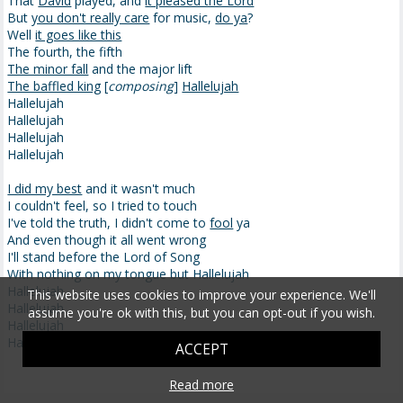
That
David
played, and
it pleased the Lord
But
you don't really care
for music,
do ya
?
Well
it goes like this
The fourth, the fifth
The minor fall
and the major lift
The baffled king
[
composing
]
Hallelujah
Hallelujah
Hallelujah
Hallelujah
Hallelujah
I did my best
and it wasn't much
I couldn't feel, so I tried to touch
I've told the truth, I didn't come to
fool
ya
And even though it all went wrong
I'll stand before the Lord of Song
With nothing on my tongue but Hallelujah
Hallelujah
This website uses cookies to improve your experience. We'll
Hallelujah
assume you're ok with this, but you can opt-out if you wish.
Hallelujah
Hallelujah
ACCEPT
Read more