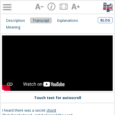
BLOG
Description
Transcript
Explanations
Meaning
Touch text for autoscroll
I heard there was a secret
chord