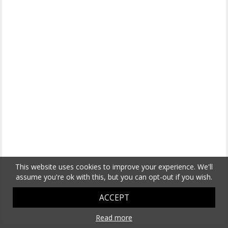
This website uses cookies to improve your experience. We'll
assume you're ok with this, but you can opt-out if you wish.
ACCEPT
Read more