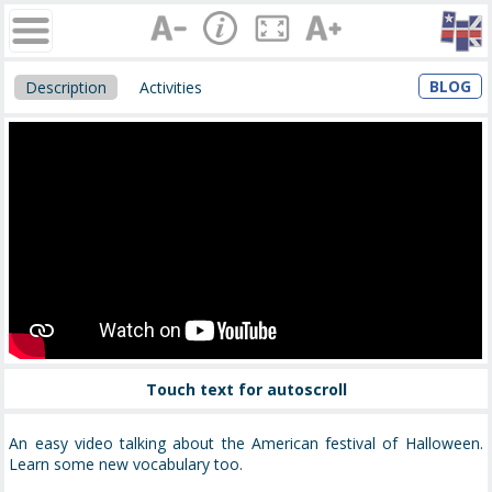
BLOG
Description
Activities
Touch text for autoscroll
An easy video talking about the American festival of Halloween.
Learn some new vocabulary too.