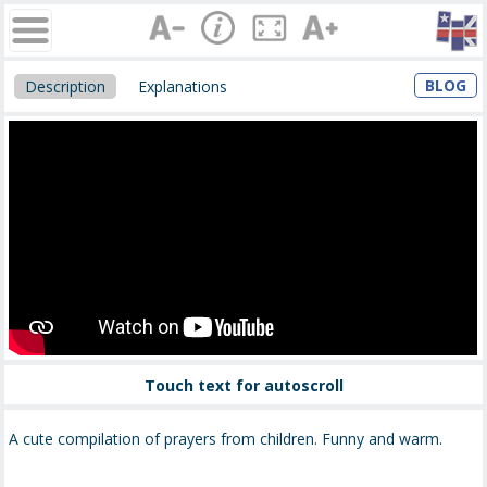
BLOG
Description
Explanations
Touch text for autoscroll
A cute compilation of prayers from children. Funny and warm.