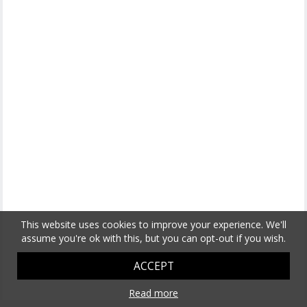
This website uses cookies to improve your experience. We'll
assume you're ok with this, but you can opt-out if you wish.
ACCEPT
Read more