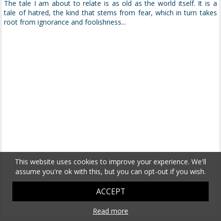
The tale I am about to relate is as old as the world itself. It is a
tale of hatred, the kind that stems from fear, which in turn takes
root from ignorance and foolishness...
This website uses cookies to improve your experience. We'll
assume you're ok with this, but you can opt-out if you wish.
ACCEPT
Read more