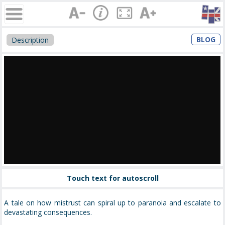
BLOG
Description
Touch text for autoscroll
A tale on how mistrust can spiral up to paranoia and escalate to
devastating consequences.