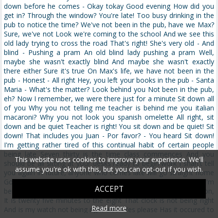
This website uses cookies to improve your experience. We'll
assume you're ok with this, but you can opt-out if you wish.
ACCEPT
Read more