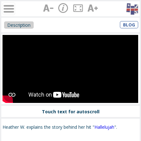
BLOG
Description
Touch text for autoscroll
Heather W. explains the story behind her hit "
Hallelujah
".