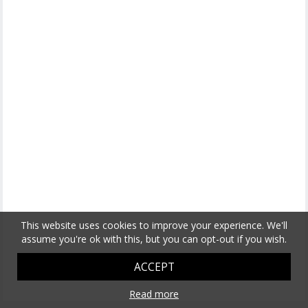
This website uses cookies to improve your experience. We'll
assume you're ok with this, but you can opt-out if you wish.
ACCEPT
Read more