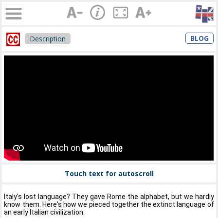
BLOG
Description
Touch text for autoscroll
Italy's lost language? They gave Rome the alphabet, but we hardly 
know them. Here's how we pieced together the extinct language of 
an early Italian civilization.