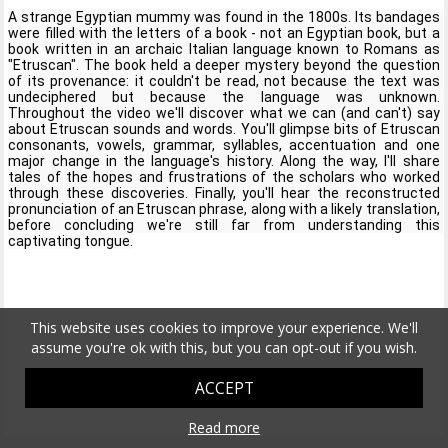
A strange Egyptian mummy was found in the 1800s. Its bandages 
were filled with the letters of a book - not an Egyptian book, but a 
book written in an archaic Italian language known to Romans as 
"Etruscan". The book held a deeper mystery beyond the question 
of its provenance: it couldn't be read, not because the text was 
undeciphered but because the language was unknown.  
Throughout the video we'll discover what we can (and can't) say 
about Etruscan sounds and words. You'll glimpse bits of Etruscan 
consonants, vowels, grammar, syllables, accentuation and one 
major change in the language's history. Along the way, I'll share 
tales of the hopes and frustrations of the scholars who worked 
through these discoveries. Finally, you'll hear the reconstructed 
pronunciation of an Etruscan phrase, along with a likely translation, 
before concluding we're still far from understanding this 
captivating tongue.
This website uses cookies to improve your experience. We'll
assume you're ok with this, but you can opt-out if you wish.
ACCEPT
Read more