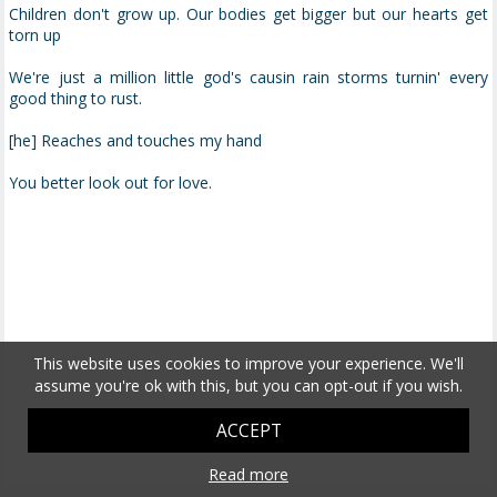
Children don't grow up. Our bodies get bigger but our hearts get
torn up
We're just a million little god's causin rain storms turnin' every
good thing to rust.
[he] Reaches and touches my hand
You better look out for love.
This website uses cookies to improve your experience. We'll
assume you're ok with this, but you can opt-out if you wish.
ACCEPT
Read more