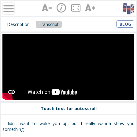
BLOG
Description
Transcript
Touch text for autoscroll
I didn't want to wake you up, but I really wanna show you
something.