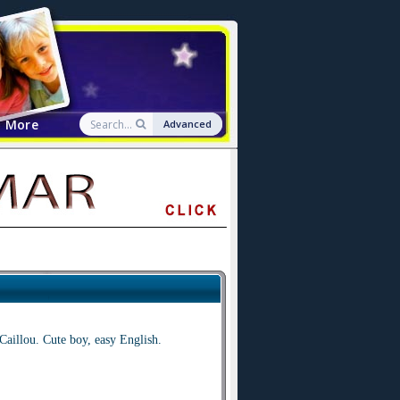
More
Advanced
Caillou. Cute boy, easy English.