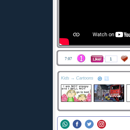
7:07
1
Kids → Cartoons