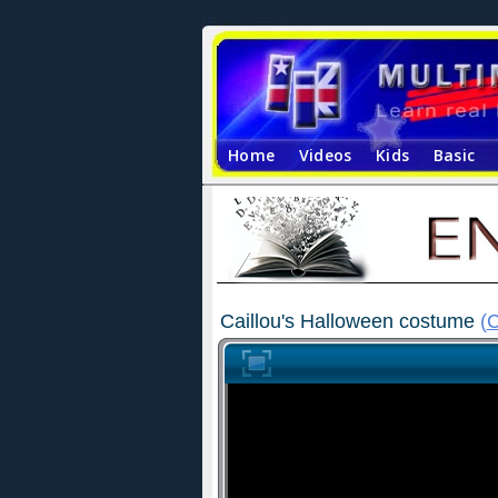
Home
Videos
Kids
Basic
Caillou's Halloween costume
(
C