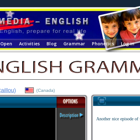
Open
Activities
Blog
Grammar
Phonetics
Log in
aillou
)
(Canada)
Another nice episode of 