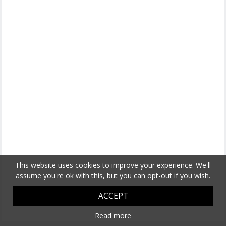
This website uses cookies to improve your experience. We'll
assume you're ok with this, but you can opt-out if you wish.
ACCEPT
Read more