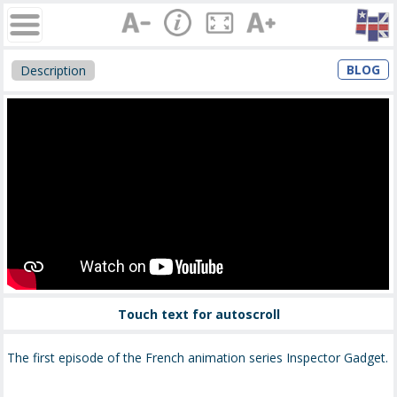
BLOG
Description
Touch text for autoscroll
The first episode of the French animation series Inspector Gadget.