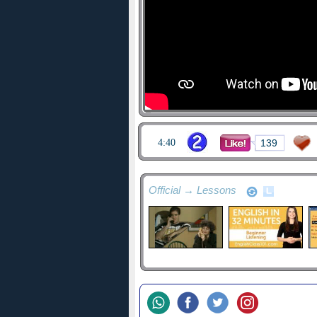
4:40
139
Official → Lessons