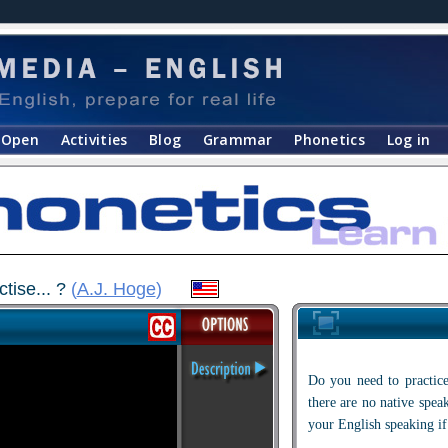
Open
Activities
Blog
Grammar
Phonetics
Log in
tise... ?
(
A.J. Hoge
)
Do you need to practice
there are no native spe
your English speaking if