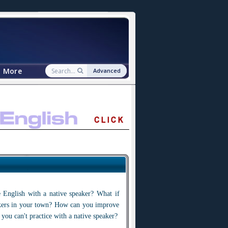
More
Advanced
 English with a native speaker? What if
akers in your town? How can you improve
 you can't practice with a native speaker?