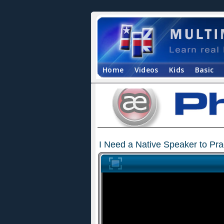
Home
Videos
Kids
Basic
I Need a Native Speaker to Prac