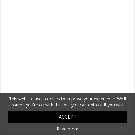
This website uses cookies to improve your experience. We'll
assume you're ok with this, but you can opt-out if you wish.
ACCEPT
Read more