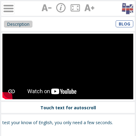
BLOG
Description
Touch text for autoscroll
test your know of English, you only need a few seconds.