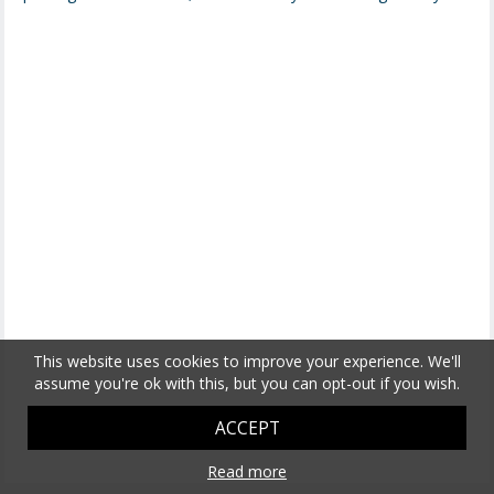
This website uses cookies to improve your experience. We'll
assume you're ok with this, but you can opt-out if you wish.
ACCEPT
Read more