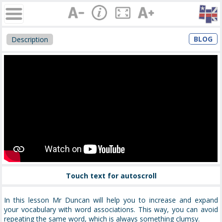
BLOG
Description
Touch text for autoscroll
In this lesson Mr Duncan will help you to increase and expand
your vocabulary with word associations. This way, you can avoid
repeating the same word, which is always something clumsy.