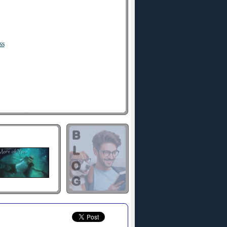
ss
hold me
ard
me broken
t
now
 hall
er
ll