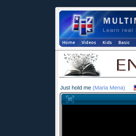
Home
Videos
Kids
Basic
Just hold me
(Maria Mena)