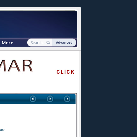
More
Advanced
are