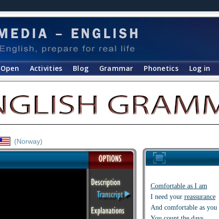
Open
Activities
Blog
Grammar
Phonetics
Log in
(Norway)
Comfortable as I am
I need your
reassurance
And comfortable as you 
You count the days