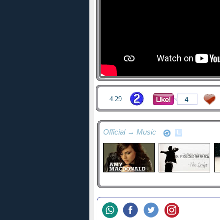
4:29
4
Official → Music