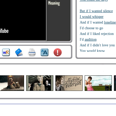
But if I wanted silence
I would whisper
And if I wanted
loneline
I'd choose to go
And if I liked rejection
I'd
audition
And if I didn't love you
You would know
And why can't you just 
And
how come
it is so h
And
do you like to see 
And
why do I still care
still care
You say
you see the ligh
At the end of this narrow
And
I wish it didn't matt
I wish I didn't give you a