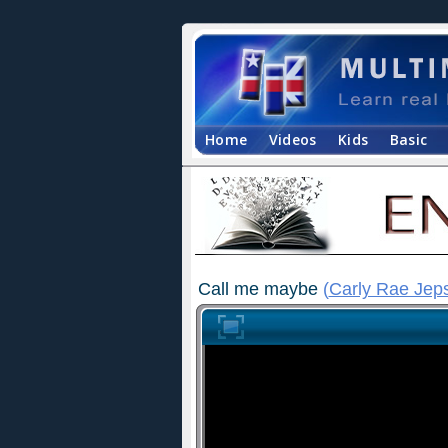
Home
Videos
Kids
Basic
Call me maybe
(
Carly Rae Jep