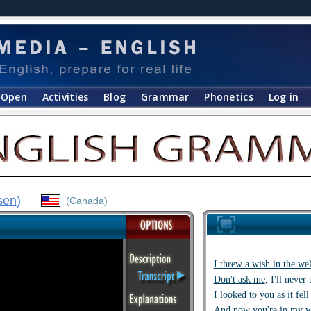
Open
Activities
Blog
Grammar
Phonetics
Log in
sen
)
(Canada)
I threw a wish in the wel
Don't ask me
, I'll never 
I looked to you
as it fell
And now
you're in my 