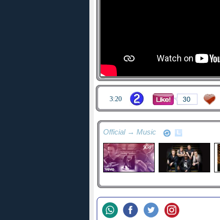
3:20
30
Official → Music