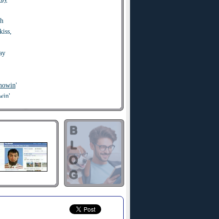
sh
kiss,
ay
showin
'
win'
going
, baby?
his is crazy,
 call me, maybe?
you baby,
o
call me, maybe?
this is crazy,
o call me, maybe?
ry to
chase
me,
 call me, maybe?