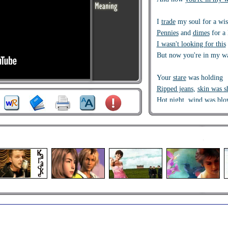
I
trade
my soul for a wi
Pennies
and
dimes
for a 
I wasn't looking for this
But now you're in my w
Your
stare
was holding
Ripped jeans
,
skin was 
Hot night, wind was blo
Where you think you're 
Hey,
I just met you
and t
But here's
my number
so
It's hard to look
right
at 
But here's my number s
Hey, I just met you, and 
But here's my number, s
And all the other boys t
But here's my number so