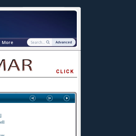
More
Advanced
l
tell
way