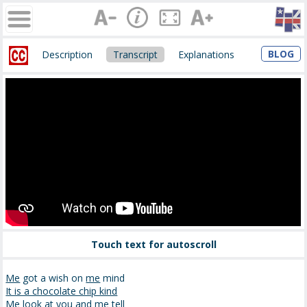
BLOG
Description
Transcript
Explanations
Touch text for autoscroll
Me
got a wish on
me
mind
It is a chocolate chip kind
Me look at you and me tell