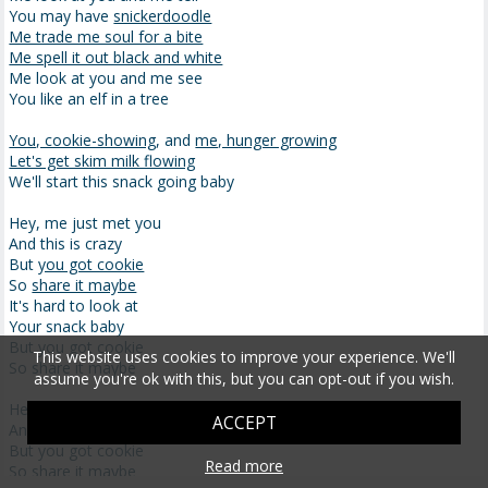
You may have
snickerdoodle
Me trade me soul for a bite
Me spell it out black and white
Me look at you and me see
You like an elf in a tree
You, cookie-showing
, and
me, hunger growing
Let's get skim milk flowing
We'll start this snack going baby
Hey, me just met you
And this is crazy
But
you got cookie
So
share it maybe
It's hard to look at
Your snack baby
But you got cookie
This website uses cookies to improve your experience. We'll
So share it maybe
assume you're ok with this, but you can opt-out if you wish.
Hey, me just met you
ACCEPT
And this is crazy
But you got cookie
Read more
So share it maybe