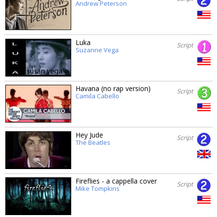
Andrew Peterson
Luka
Script
Suzanne Vega
Havana (no rap version)
Script
Camila Cabello
Hey Jude
Script
The Beatles
Fireflies - a cappella cover
Script
Mike Tompkins