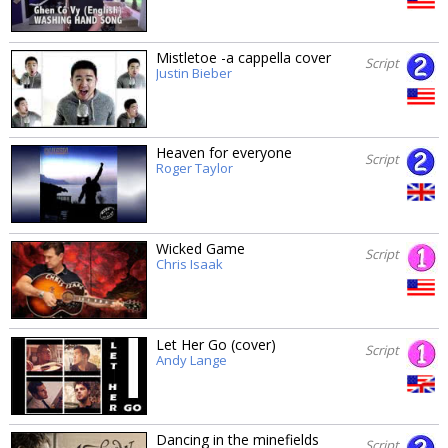
Mistletoe -a cappella cover
Script
Justin Bieber
Heaven for everyone
Script
Roger Taylor
Wicked Game
Script
Chris Isaak
Let Her Go (cover)
Script
Andy Lange
Dancing in the minefields
Script