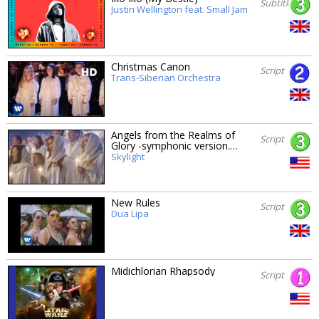
Subtitles
Justin Wellington feat. Small Jam
Christmas Canon
Script
Trans-Siberian Orchestra
Angels from the Realms of
Script
Glory -symphonic version.…
Skylight
New Rules
Script
Dua Lipa
Midichlorian Rhapsody
Script