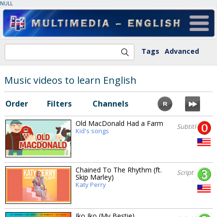
NULL
Tags
Advanced
Music videos to learn English
Order
Filters
Channels
Old MacDonald Had a Farm
Subtitles
Kid's songs
Chained To The Rhythm (ft.
Script
Skip Marley)
Katy Perry
Iko Iko (My Bestie)