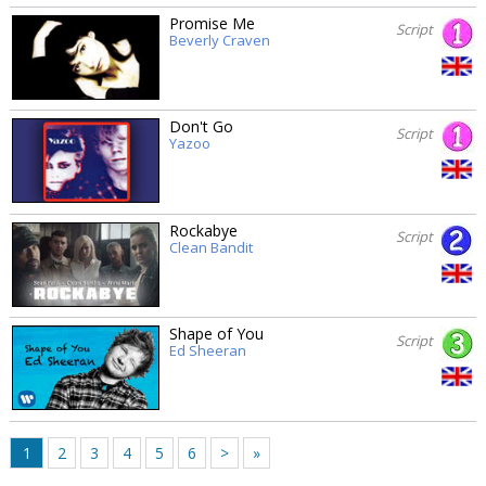
Promise Me
Script
Beverly Craven
Don't Go
Script
Yazoo
Rockabye
Script
Clean Bandit
Shape of You
Script
Ed Sheeran
1
2
3
4
5
6
>
»