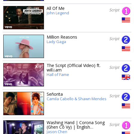
All Of Me
Script
John Legend
Million Reasons
Script
Lady Gaga
The Script (Official Video) ft.
Script
will.i.am
Hall of Fame
Señorita
Script
Camila Cabello & Shawn Mendes
Washing Hand | Corona Song
Script
(Ghen Cô Vy) | English…
Jason Chen