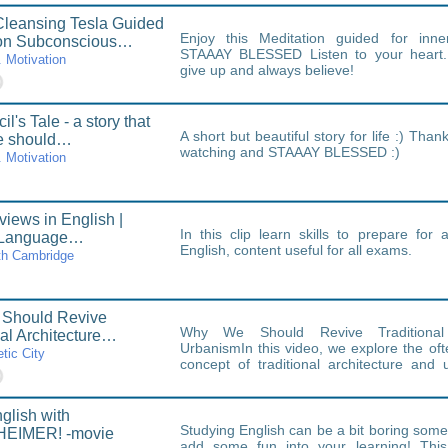
leansing Tesla Guided
Enjoy this Meditation guided for inne
ion Subconscious…
STAAAY BLESSED Listen to your heart...
. Motivation
give up and always believe!
l's Tale - a story that
A short but beautiful story for life :) Tha
e should…
watching and STAAAY BLESSED :)
. Motivation
views in English |
In this clip learn skills to prepare for 
 Language…
English, content useful for all exams.
th Cambridge
Should Revive
Why We Should Revive Traditional 
nal Architecture…
UrbanismIn this video, we explore the of
tic City
concept of traditional architecture and 
relevance in today's fast-paced…
glish with
Studying English can be a bit boring som
EIMER! -movie
add some fun into your learning! This 