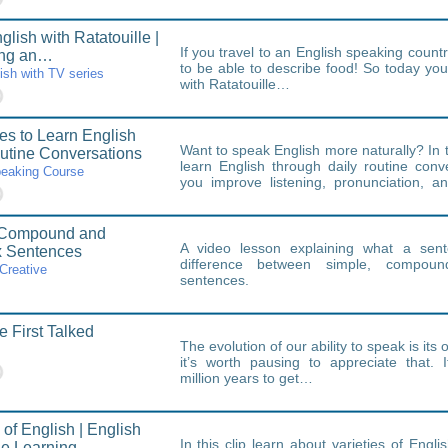
lish with Ratatouille |
If you travel to an English speaking countr
ing an…
to be able to describe food! So today you 
ish with TV series
with Ratatouille…
es to Learn English
Want to speak English more naturally? In th
utine Conversations
learn English through daily routine conv
peaking Course
you improve listening, pronunciation, an
with…
 Compound and
A video lesson explaining what a sen
 Sentences
difference between simple, compou
Creative
sentences.
First Talked
The evolution of our ability to speak is it
it’s worth pausing to appreciate that. I
million years to get…
 of English | English
In this clip learn about varieties of Englis
e Learning…