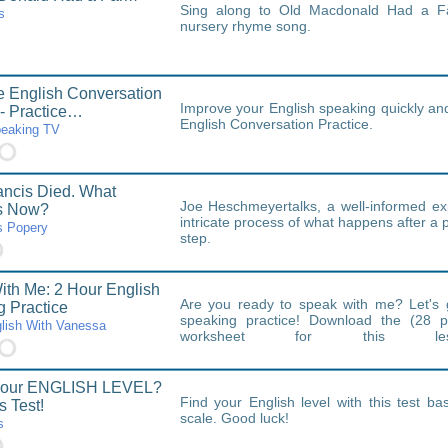
Sing along to Old Macdonald Had a Fa
s
nursery rhyme song.
fe English Conversation
Improve your English speaking quickly and 
 - Practice…
English Conversation Practice.
peaking TV
ncis Died. What
Joe Heschmeyertalks, a well-informed exp
s Now?
intricate process of what happens after a 
 Popery
step.
th Me: 2 Hour English
Are you ready to speak with me? Let's 
 Practice
speaking practice! Download the (28 p
lish With Vanessa
worksheet for this le
https://speakenglishwithvanessa.kit.com
Your ENGLISH LEVEL?
Find your English level with this test 
s Test!
scale. Good luck!
s