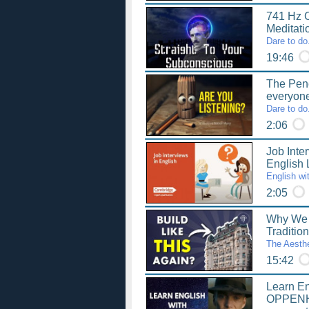
741 Hz C
Meditat
Dare to do
19:46
The Penci
everyon
Dare to do
2:06
Job Inter
English
English wi
2:05
Why We 
Traditio
The Aesthe
15:42
Learn En
OPPENH