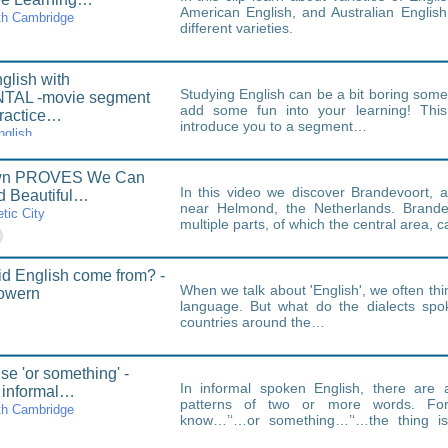
American English, and Australian Englis
th Cambridge
different varieties.
glish with
Studying English can be a bit boring som
AL -movie segment
add some fun into your learning! This 
ractice…
introduce you to a segment…
nglish
own PROVES We Can
In this video we discover Brandevoort, a
ld Beautiful…
near Helmond, the Netherlands. Brandev
tic City
multiple parts, of which the central area, 
d English come from? -
When we talk about 'English', we often thin
Bowern
language. But what do the dialects spo
countries around the…
se 'or something' -
In informal spoken English, there are
 informal…
patterns of two or more words. Fo
th Cambridge
know…’‘…or something…’‘…the thing is
chunks.Some of…