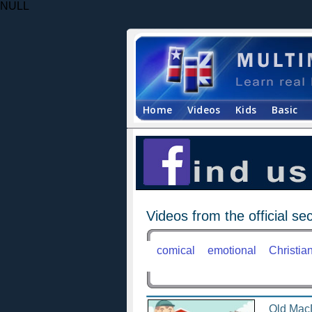
NULL
Home
Videos
Kids
Basic
Videos from the official sec
comical
emotional
Christia
Old Mac