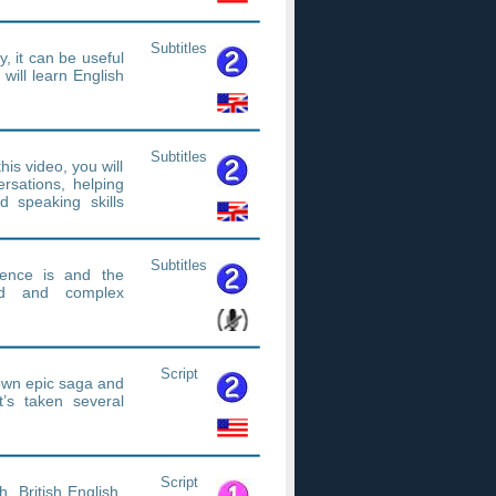
Subtitles
y, it can be useful
will learn English
Subtitles
is video, you will
ersations, helping
d speaking skills
Subtitles
tence is and the
nd and complex
Script
s own epic saga and
t’s taken several
Script
h. British English,