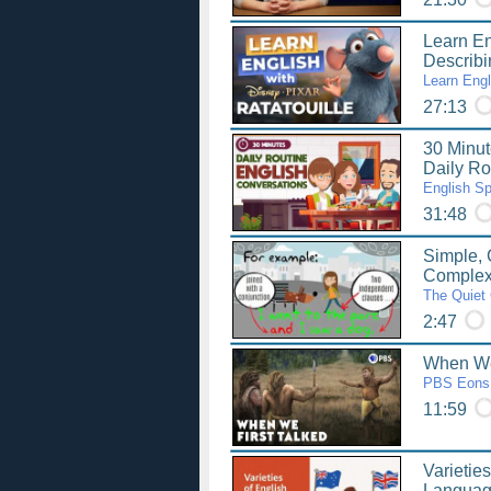
Learn Eng
Describ
Learn Engl
27:13
30 Minut
Daily Ro
English S
31:48
Simple,
Complex
The Quiet 
2:47
When We 
PBS Eons
11:59
Varieties
Languag