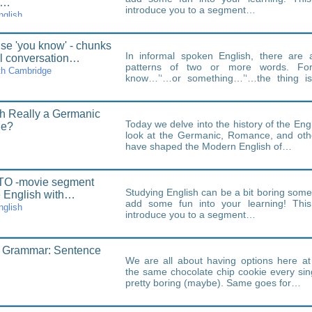
t…
introduce you to a segment…
nglish
se 'you know' - chunks
In informal spoken English, there are
al conversation…
patterns of two or more words. Fo
th Cambridge
know…’‘…or something…’‘…the thing is
chunks.Some of…
sh Really a Germanic
Today we delve into the history of the En
ge?
look at the Germanic, Romance, and othe
have shaped the Modern English of…
O -movie segment
Studying English can be a bit boring som
e English with…
add some fun into your learning! This 
nglish
introduce you to a segment…
h Grammar: Sentence
We are all about having options here a
the same chocolate chip cookie every sin
pretty boring (maybe). Same goes for…