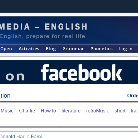
Open
Activities
Blog
Grammar
Phonetics
Log in
tion
Orde
nMusic
Charlie
HowTo
literature
retroMusic
short
trai
Donald Had a Farm