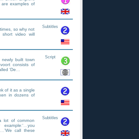
h are examples of
Subtitles
etimes, so why not
short video will
Script
 newly built town
oort consists of
called ‘De…
k of it as a single
ken in dozens of
Subtitles
 a lot of common
r example:‘…you
…’We call these