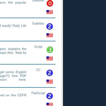
Subtitles
rm, the popular
Subtitles
easily! Daily Life
Script
ert, explains the
pope dies. Step by
CC
get some English
age!!!) free PDF
sson here:
/efe7625cad
PartScript
based on the CEFR