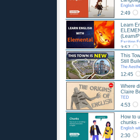
English wi
2:49
Learn En
ELEMENT
(Learn/P
Exciting E
3:57
This T
Still Bui
The Aesthe
12:45
Where di
Claire 
TED
4:53
How to u
chunks -
English wi
2:30