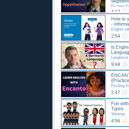
segmen
Exciting E
4:17
How to u
- inform
English wi
2:54
Is Engli
Langua
Langfocus
9:44
ENCANT
(Practic
Exciting E
2:47
Fun wit
Types
Shmoop
4:56