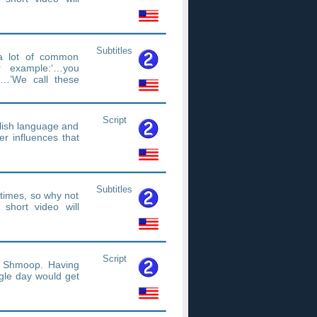
Subtitles
 a lot of common
r example:‘…you
…’We call these
Script
glish language and
r influences that
Subtitles
etimes, so why not
short video will
Script
t Shmoop. Having
gle day would get