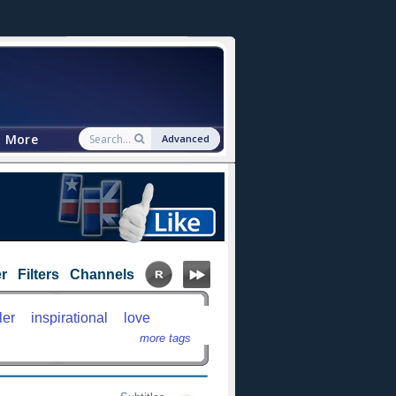
More
Advanced
r
Filters
Channels
ler
inspirational
love
more tags