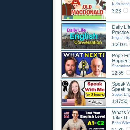
Kid's song
3:23
Daily Li
Practice
English S
1:20:01
Pope Fra
Happen
Shameless
22:55
Speak Wi
Speaking
Speak Eng
1:47:50
What's 
Take Thi
Brian Wile
21:30