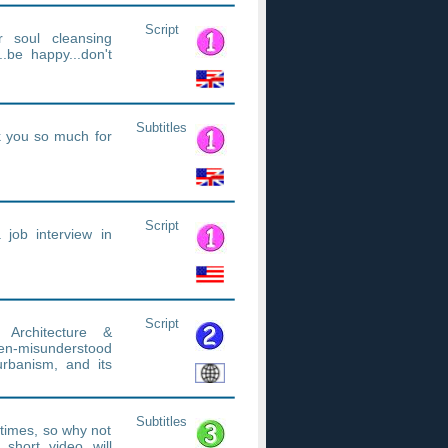
Script
r soul cleansing
be happy...don't
Subtitles
nk you so much for
Script
a job interview in
Script
Architecture &
ten-misunderstood
urbanism, and its
Subtitles
etimes, so why not
short video will