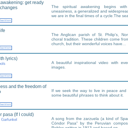
l awakening: get ready
The spiritual awakening begins wi
h changes
uneasiness, a generalized and widespread
we are in the final times of a cycle.The s
ife
The Anglican parish of St. Philip's, N
choral tradition. These children come from
church, but their wonderful voices have…
h lyrics)
A beautiful inspirational video with ev
ols
images.
ess and the freedom of
If we seek the way to live in peace and 
o
some beautiful phrases to think about it.
 pasa (If I could)
A song from the zarzuela (a kind of Span
 Garfunkel
Cóndor Pasa" by the Peruvian compose
Robles written in 1913 and based on…