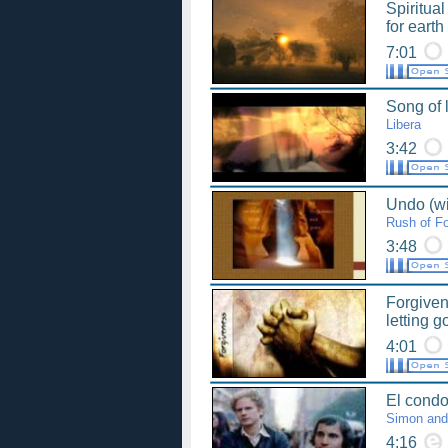
Spiritua
for eart
7:01
Song of l
Libera
3:42
Undo (wit
Rush of Fo
3:48
Forgiven
letting g
4:01
El condor
Simon and
4:16