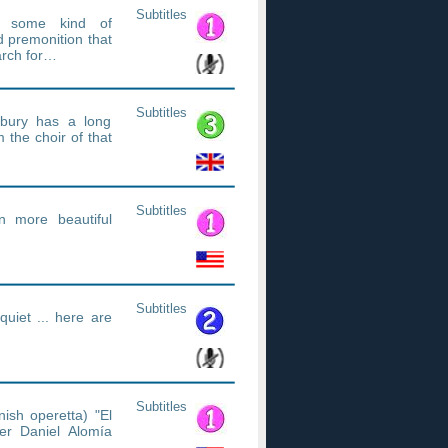
Subtitles
th some kind of
 premonition that
earch for…
Subtitles
orbury has a long
 the choir of that
Subtitles
en more beautiful
Subtitles
quiet ... here are
Subtitles
ish operetta) "El
r Daniel Alomía