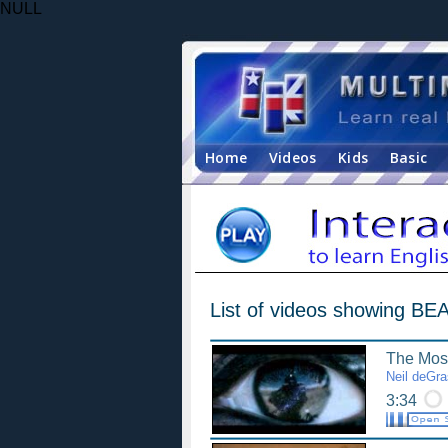
NULL
Home
Videos
Kids
Basic
List of videos showing B
The Most
Neil deGr
3:34