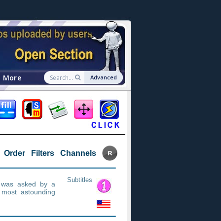
More
Advanced
Order
Filters
Channels
Subtitles
n was asked by a
 most astounding