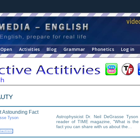
Open
Activities
Blog
Grammar
Phonetics
Log in
EAUTY
 Astounding Fact
Astrophysicist Dr. Neil DeGrasse Tyso
asse Tyson
reader of TIME magazine, "What is the
fact you can share with us about the…