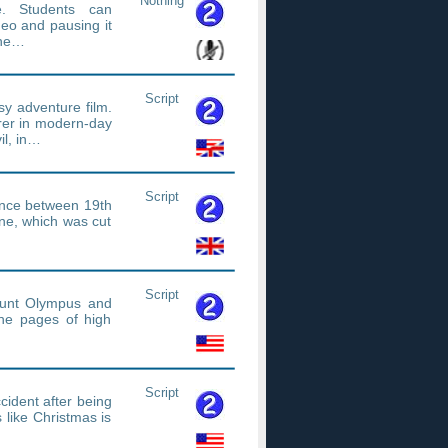
Nothing
e. Students can
deo and pausing it
The…
Script
sy adventure film.
erer in modern-day
il, in…
Script
nce between 19th
ne, which was cut
Script
Mount Olympus and
he pages of high
Script
cident after being
s like Christmas is