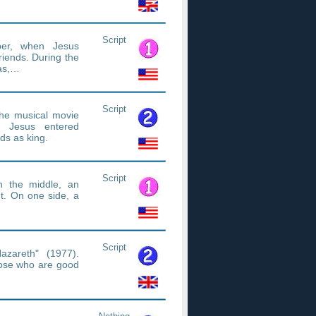
Script
per, when Jesus
riends. During the
das,…
Script
he musical movie
n Jesus entered
ds as king.
Script
n the middle, an
t. On one side, a
Script
azareth" (1977).
hose who are good