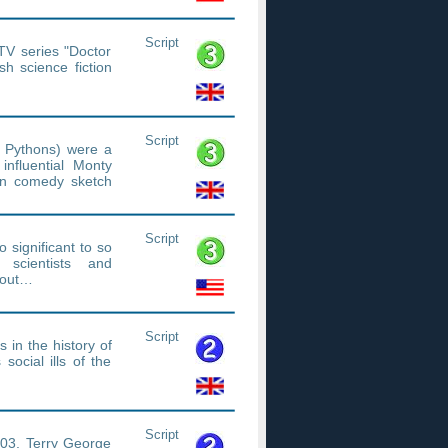
Script
TV series "Doctor
h science fiction
Script
 Pythons) were a
influential Monty
sion comedy sketch
Script
 significant to so
 scientists and
bout…
Script
s in the history of
 social ills of the
Script
003, Terry George