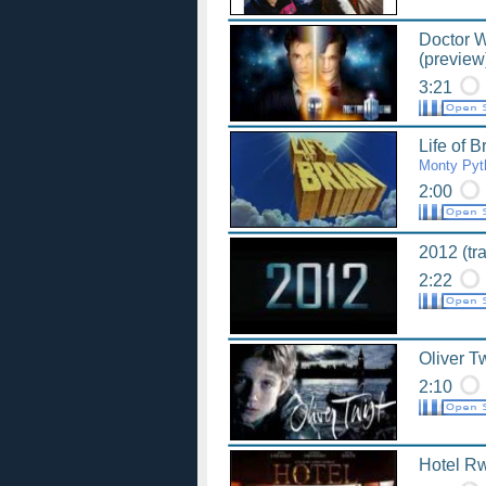
Doctor W
(preview
3:21
Life of B
Monty Pyt
2:00
2012 (tra
2:22
Oliver Tw
2:10
Hotel Rw