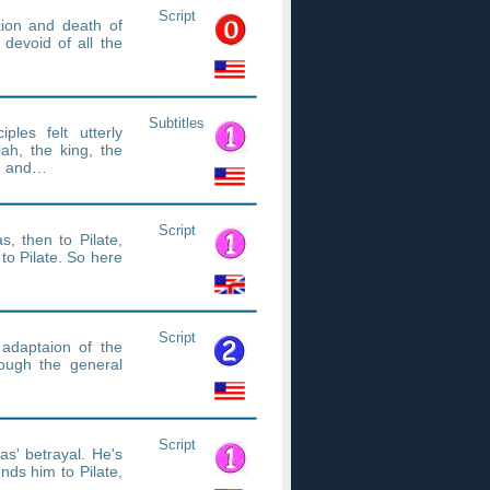
Script
xion and death of
devoid of all the
Subtitles
les felt utterly
ah, the king, the
ed and…
Script
s, then to Pilate,
to Pilate. So here
Script
adaptaion of the
ough the general
Script
as' betrayal. He's
nds him to Pilate,