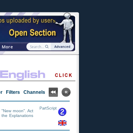
More
Advanced
r
Filters
Channels
PartScript
e "New moon". Act
n the Explanations