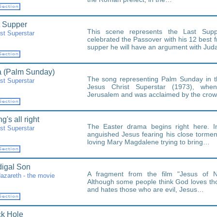
t Supper
This scene represents the Last Sup
st Superstar
celebrated the Passover with his 12 best f
supper he will have an argument with Ju
 (Palm Sunday)
The song representing Palm Sunday in t
st Superstar
Jesus Christ Superstar (1973), whe
Jerusalem and was acclaimed by the crow
g's all right
The Easter drama begins right here. I
st Superstar
anguished Jesus fearing his close tormen
loving Mary Magdalene trying to bring…
igal Son
A fragment from the film "Jesus of N
azareth - the movie
Although some people think God loves t
and hates those who are evil, Jesus…
ck Hole