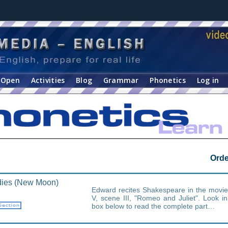
Open
Activities
Blog
Grammar
Phonetics
Log in
Orde
ies (New Moon)
Edward recites Shakespeare in the movi
V, scene III, "Romeo and Juliet". Look i
box below to read the complete part…