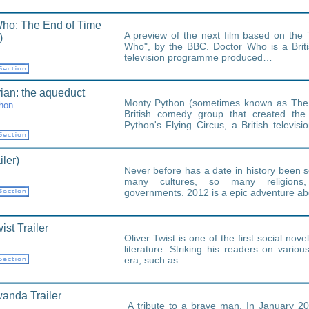
ho: The End of Time
A preview of the next film based on the 
)
Who", by the BBC. Doctor Who is a Britis
television programme produced…
rian: the aqueduct
Monty Python (sometimes known as The
hon
British comedy group that created the 
Python's Flying Circus, a British televi
show…
iler)
Never before has a date in history been so
many cultures, so many religions,
governments. 2012 is a epic adventure a
ist Trailer
Oliver Twist is one of the first social novel
literature. Striking his readers on various
era, such as…
anda Trailer
A tribute to a brave man. In January 2