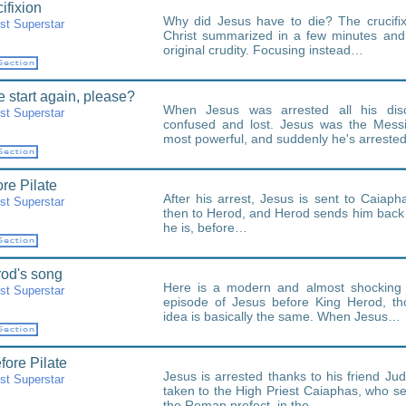
ifixion
Why did Jesus have to die? The crucifi
st Superstar
Christ summarized in a few minutes and 
original crudity. Focusing instead…
 start again, please?
When Jesus was arrested all his discip
st Superstar
confused and lost. Jesus was the Messi
most powerful, and suddenly he's arrest
ore Pilate
After his arrest, Jesus is sent to Caiapha
st Superstar
then to Herod, and Herod sends him back 
he is, before…
od's song
Here is a modern and almost shocking 
st Superstar
episode of Jesus before King Herod, th
idea is basically the same. When Jesus…
fore Pilate
Jesus is arrested thanks to his friend Jud
st Superstar
taken to the High Priest Caiaphas, who se
the Roman prefect, in the…