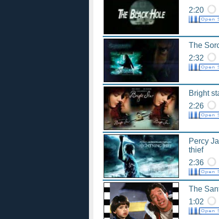
2:20
The Sorc
2:32
Bright st
2:26
Percy Ja
thief
2:36
The Sant
1:02