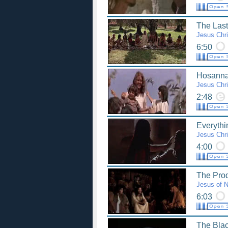
The Las
Jesus Chri
6:50
Hosanna
Jesus Chri
2:48
Everythin
Jesus Chri
4:00
The Prod
Jesus of N
6:03
The Bla