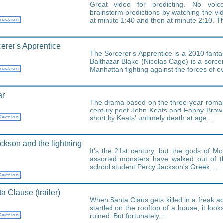
Great video for predicting. No voic
brainstorm predictions by watching the vi
at minute 1:40 and then at minute 2:10. 
erer's Apprentice
The Sorcerer's Apprentice is a 2010 fanta
Balthazar Blake (Nicolas Cage) is a sorc
Manhattan fighting against the forces of ev
ar
The drama based on the three-year roma
century poet John Keats and Fanny Braw
short by Keats' untimely death at age…
ckson and the lightning
It's the 21st century, but the gods of 
assorted monsters have walked out of t
school student Percy Jackson's Greek…
a Clause (trailer)
When Santa Claus gets killed in a freak ac
startled on the rooftop of a house, it look
ruined. But fortunately,…