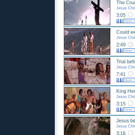
The Cruc
Jesus Chri
3:05
Could we
Jesus Chri
2:49
Trial bef
Jesus Chri
7:41
King Her
Jesus Chri
3:15
Jesus be
Jesus Chri
3:16