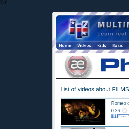
'50'
Home
Videos
Kids
Basic
List of videos about FILMS
Romeo d
0:36