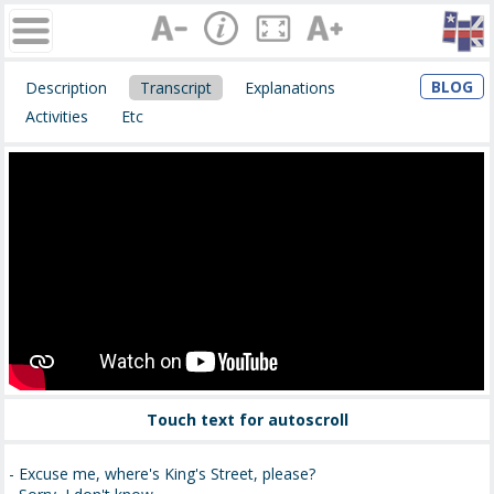
BLOG
Description
Transcript
Explanations
Activities
Etc
Touch text for autoscroll
- Excuse me, where's King's Street, please?