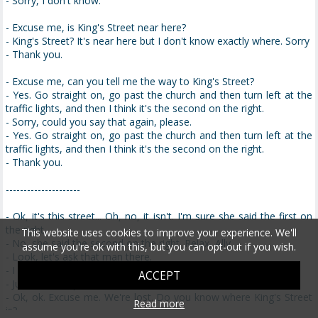
- Sorry, I don't know.
- Excuse me, is King's Street near here?
- King's Street? It's near here but I don't know exactly where. Sorry
- Thank you.
- Excuse me, can you tell me the way to King's Street?
- Yes. Go straight on, go past the church and then turn left at the
traffic lights, and then I think it's the second on the right.
- Sorry, could you say that again, please.
- Yes. Go straight on, go past the church and then turn left at the
traffic lights, and then I think it's the second on the right.
- Thank you.
---------------------
- Ok, it's this street... Oh, no, it isn't. I'm sure she said the first on
the right.
This website uses cookies to improve your experience. We'll
- No, she said the second on the right. Relax, Ally.
assume you're ok with this, but you can opt-out if you wish.
- Look, let's ask that man there.
- I don't think he knows, he's a tourist.
ACCEPT
- Just ask him, please.
- Ok, ok. Excuse me. We're lost. Do you know where King's Street
Read more
is?