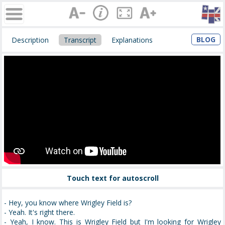
BLOG
Description
Transcript
Explanations
Touch text for autoscroll
- Hey, you know where Wrigley Field is?
- Yeah. It's right there.
- Yeah, I know. This is Wrigley Field but I'm looking for Wrigley