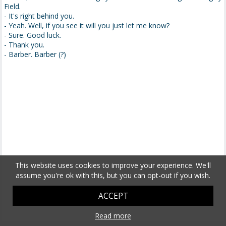
Field.
- It's right behind you.
- Yeah. Well, if you see it will you just let me know?
- Sure. Good luck.
- Thank you.
- Barber. Barber (?)
This website uses cookies to improve your experience. We'll
assume you're ok with this, but you can opt-out if you wish.
ACCEPT
Read more