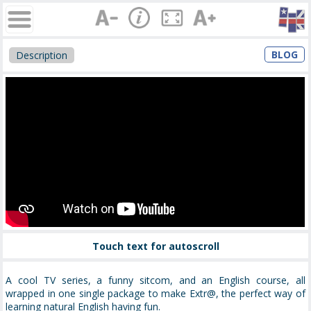
BLOG
Description
Touch text for autoscroll
A cool TV series, a funny sitcom, and an English course, all
wrapped in one single package to make Extr@, the perfect way of
learning natural English having fun.