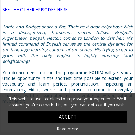
SEE THE OTHER EPISODES HERE !
Annie and Bridget share a flat. Their next-door neighbour Nick
is a disorganized, humorous macho fellow. Bridget's
Argentinean penpal, Hector, comes to London to visit her. His
limited command of English serves as the central dynamic for
the language learning content of the series. His trying to get to
grips with the daily English is highly amusing (and
enlightening).
You do not need a tutor. The programme EXTR@ will get you a
unique opportunity in the shortest time possible to extend your
vocabulary and learn perfect pronunciation. Inspecting an
entertaining video, words and phrases common in everyday
situations, will be assimilated and remembered by you without
This website uses cookies to improve your experience. We'll
much effort.
assume you're ok with this, but you can opt-out if you wish.
ACCEPT
Read more