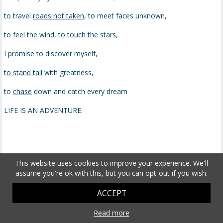
to travel
roads not taken
, to meet faces unknown,
to feel the wind, to touch the stars,
I promise to discover myself,
to stand tall
with greatness,
to
chase
down and catch every dream
LIFE IS AN ADVENTURE.
This website uses cookies to improve your experience. We'll
assume you're ok with this, but you can opt-out if you wish.
ACCEPT
Read more