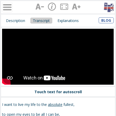
BLOG
Description
Transcript
Explanations
Touch text for autoscroll
I want to live my life to the
absolute
fullest,
to open my eyes to be all I can be,