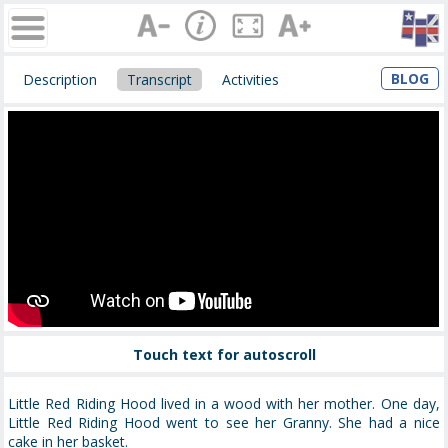
BLOG
Description
Transcript
Activities
Touch text for autoscroll
Little Red Riding Hood lived in a wood with her mother. One day,
Little Red Riding Hood went to see her Granny. She had a nice
cake in her basket.