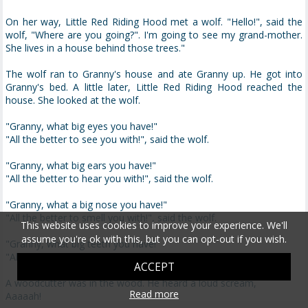
On her way, Little Red Riding Hood met a wolf. "Hello!", said the
wolf, "Where are you going?". I'm going to see my grand-mother.
She lives in a house behind those trees."
The wolf ran to Granny's house and ate Granny up. He got into
Granny's bed. A little later, Little Red Riding Hood reached the
house. She looked at the wolf.
"Granny, what big eyes you have!"
"All the better to see you with!", said the wolf.
"Granny, what big ears you have!"
"All the better to hear you with!", said the wolf.
"Granny, what a big nose you have!"
"All the better to smell you with!", said the wolf.
This website uses cookies to improve your experience. We'll
assume you're ok with this, but you can opt-out if you wish.
"Granny, what big teeth you have!"
"All the better to eat you with!", shouted the wolf.
ACCEPT
A woodcutter was in the wood. He heard a loud scream,
Read more
Aaaaah!