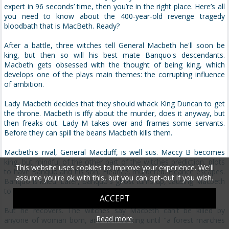
expert in 96 seconds’ time, then you’re in the right place. Here’s all
you need to know about the 400-year-old revenge tragedy
bloodbath that is MacBeth. Ready?
After a battle, three witches tell General Macbeth he'll soon be
king, but then so will his best mate Banquo's descendants.
Macbeth gets obsessed with the thought of being king, which
develops one of the plays main themes: the corrupting influence
of ambition.
Lady Macbeth decides that they should whack King Duncan to get
the throne. Macbeth is iffy about the murder, does it anyway, but
then freaks out. Lady M takes over and frames some servants.
Before they can spill the beans Macbeth kills them.
Macbeth's rival, General Macduff, is well sus. Maccy B becomes
king, but mindful of the other part of the witches prediction, plots
This website uses cookies to improve your experience. We'll
to have Banquo and his son, Fleance, murdered. Fleance escapes.
assume you're ok with this, but you can opt-out if you wish.
Banquo is killed. Later, Banquo's ghost turns up, causing Macbeth
to have a massive breakdown.
ACCEPT
But he recovers. The witches say Macbeth can't be killed by
Read more
anyone of woman born, and he'll be king until "a forest marches