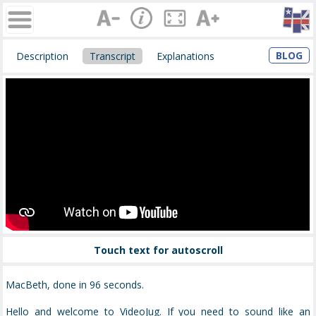
BLOG
Description
Transcript
Explanations
Touch text for autoscroll
MacBeth, done in 96 seconds.
Hello and welcome to VideoJug. If you need to sound like an