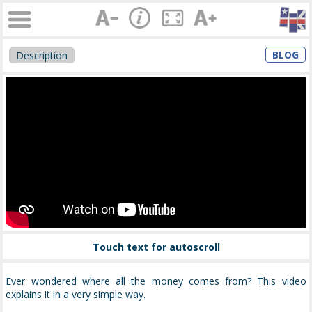
BLOG
Description
Touch text for autoscroll
Ever wondered where all the money comes from? This video
explains it in a very simple way.