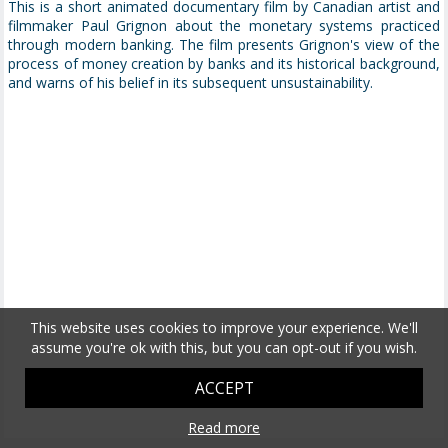
This is a short animated documentary film by Canadian artist and
filmmaker Paul Grignon about the monetary systems practiced
through modern banking. The film presents Grignon's view of the
process of money creation by banks and its historical background,
and warns of his belief in its subsequent unsustainability.
This website uses cookies to improve your experience. We'll
assume you're ok with this, but you can opt-out if you wish.
ACCEPT
Read more